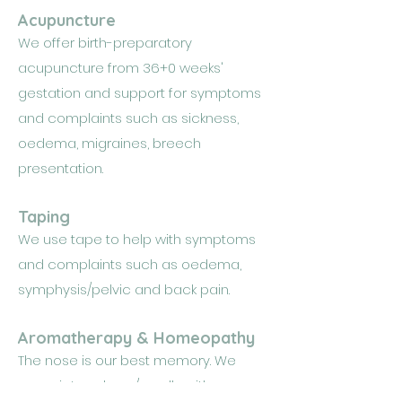
Acupuncture
We offer birth-preparatory
acupuncture from 36+0 weeks'
gestation and support for symptoms
and complaints such as sickness,
oedema, migraines, breech
presentation.
Taping
We use tape to help with symptoms
and complaints such as oedema,
symphysis/pelvic and back pain.
Aromatherapy & Homeopathy
The nose is our best memory. We
associate odours/smells with