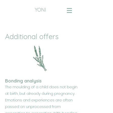
YONI
Additional offers
Bonding analysis
The moulding of a child does not begin
at birth, but already during pregnancy.
Emotions and experiences are often
passed on unprocessed from