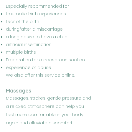
Especially recommended for
traumatic birth experiences
fear of the birth
during/after a miscarriage
a long desire to have a child
artificial insemination
multiple births
Preparation for a caesarean section
experience of abuse
We also offer this service online.
Massages
Massages, strokes, gentle pressure and
a relaxed atmosphere can help you
feel more comfortable in your body
again and alleviate discomfort.