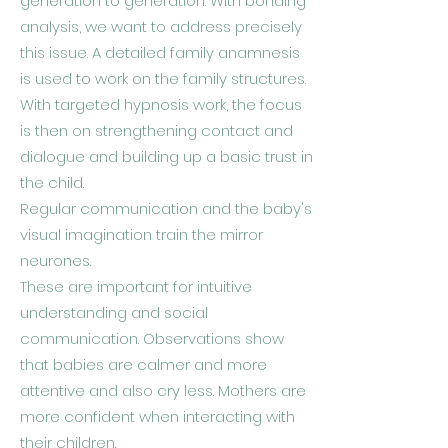
generation to generation. With bonding
analysis, we want to address precisely
this issue. A detailed family anamnesis
is used to work on the family structures.
With targeted hypnosis work, the focus
is then on strengthening contact and
dialogue and building up a basic trust in
the child.
Regular communication and the baby's
visual imagination train the mirror
neurones.
These are important for intuitive
understanding and social
communication. Observations show
that babies are calmer and more
attentive and also cry less. Mothers are
more confident when interacting with
their children.