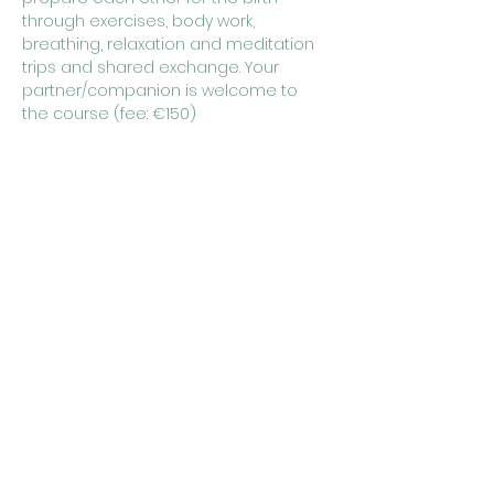
through exercises, body work, 
breathing, relaxation and meditation 
trips and shared exchange. Your 
partner/companion is welcome to 
the course (fee: €150)
 Course dates:
Saturday, June 1st, 2024 from 10:00 a.m. 
to 5:00 p.m
Sunday, June 2nd, 2024 from 10:00 a.m. 
to 5:00 p.m
Show More