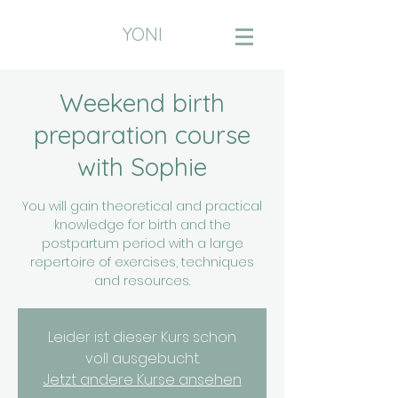
YONI
Weekend birth
preparation course
with Sophie
You will gain theoretical and practical
knowledge for birth and the
postpartum period with a large
repertoire of exercises, techniques
and resources.
Leider ist dieser Kurs schon
voll ausgebucht.
Jetzt andere Kurse ansehen