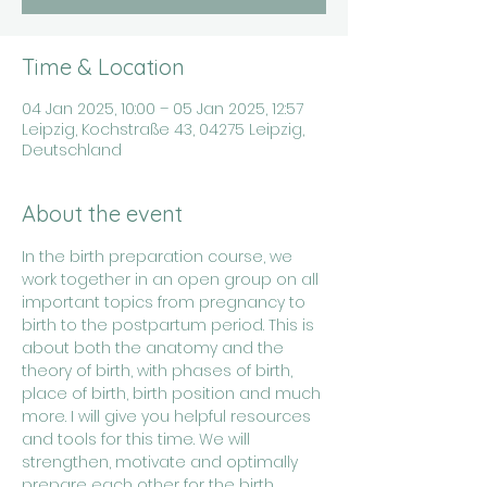
Time & Location
04 Jan 2025, 10:00 – 05 Jan 2025, 12:57
Leipzig, Kochstraße 43, 04275 Leipzig,
Deutschland
About the event
In the birth preparation course, we 
work together in an open group on all 
important topics from pregnancy to 
birth to the postpartum period. This is 
about both the anatomy and the 
theory of birth, with phases of birth, 
place of birth, birth position and much 
more. I will give you helpful resources 
and tools for this time. We will 
strengthen, motivate and optimally 
prepare each other for the birth 