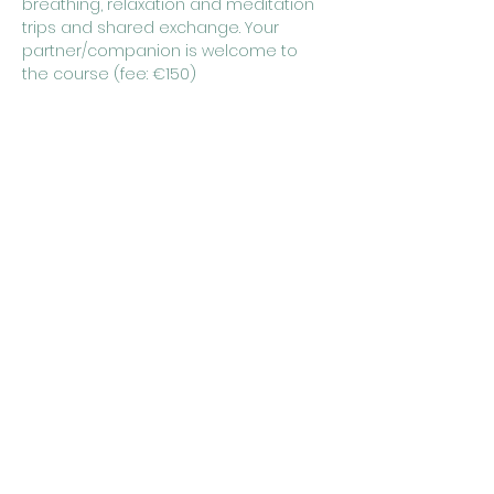
breathing, relaxation and meditation 
trips and shared exchange. Your 
partner/companion is welcome to 
the course (fee: €150)
 Course dates:
Monday, May 6th, 2024 from 7:00 p.m. 
to 9:30 p.m
Wednesday, May 8, 2024 from 7:00 
p.m. to 9:30 p.m
Monday, May 13th, 2024 from 7:00 p.m. 
to 9:30 p.m
Show More