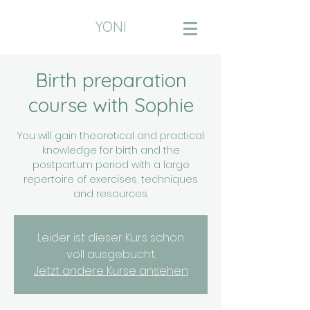
YONI
Birth preparation
course with Sophie
You will gain theoretical and practical
knowledge for birth and the
postpartum period with a large
repertoire of exercises, techniques
and resources.
Leider ist dieser Kurs schon
voll ausgebucht.
Jetzt andere Kurse ansehen