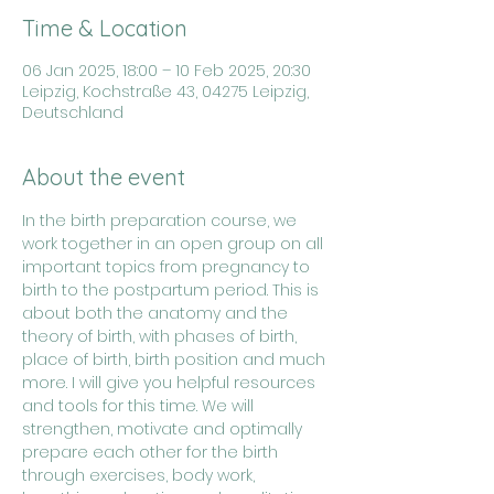
Time & Location
06 Jan 2025, 18:00 – 10 Feb 2025, 20:30
Leipzig, Kochstraße 43, 04275 Leipzig,
Deutschland
About the event
In the birth preparation course, we 
work together in an open group on all 
important topics from pregnancy to 
birth to the postpartum period. This is 
about both the anatomy and the 
theory of birth, with phases of birth, 
place of birth, birth position and much 
more. I will give you helpful resources 
and tools for this time. We will 
strengthen, motivate and optimally 
prepare each other for the birth 
through exercises, body work, 