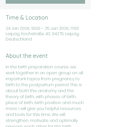
Time & Location
24 Jan 2026, 10:00 – 25 Jan 2026, 17:00
Leipzig, Kochstraße 43, 04275 Leipzig,
Deutschland
About the event
In the birth preparation course, we 
work together in an open group on all 
important topics from pregnancy to 
birth to the postpartum period. This is 
about both the anatomy and the 
theory of birth, with phases of birth, 
place of birth, birth position and much 
more. I will give you helpful resources 
and tools for this time. We will 
strengthen, motivate and optimally 
prepare each other for the birth 