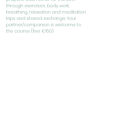
through exercises, body work, 
breathing, relaxation and meditation 
trips and shared exchange. Your 
partner/companion is welcome to 
the course (fee: €150)
 Course dates:
Saturday, June 1st, 2024 from 10:00 a.m. 
to 5:00 p.m
Sunday, June 2nd, 2024 from 10:00 a.m. 
to 5:00 p.m
Show More