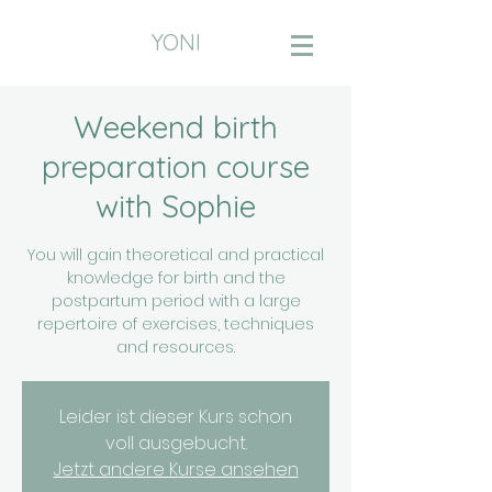
YONI
Weekend birth
preparation course
with Sophie
You will gain theoretical and practical
knowledge for birth and the
postpartum period with a large
repertoire of exercises, techniques
and resources.
Leider ist dieser Kurs schon
voll ausgebucht.
Jetzt andere Kurse ansehen